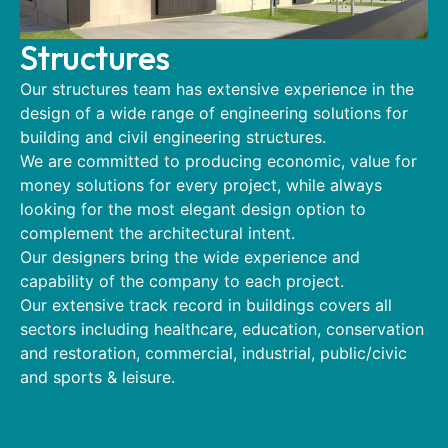
Structures
Our structures team has extensive experience in the
design of a wide range of engineering solutions for
building and civil engineering structures.
We are committed to producing economic, value for
money solutions for every project, while always
looking for the most elegant design option to
complement the architectural intent.
Our designers bring the wide experience and
capability of the company to each project.
Our extensive track record in buildings covers all
sectors including healthcare, education, conservation
and restoration, commercial, industrial, public/civic
and sports & leisure.