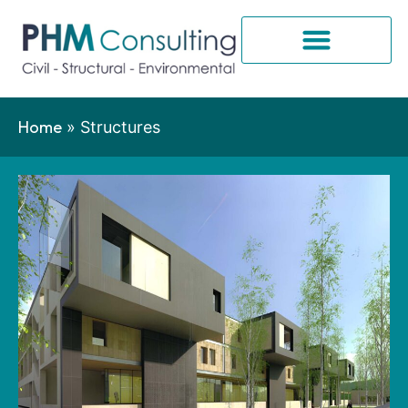
Home
»
Structures