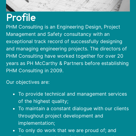
Profile
PHM Consulting is an Engineering Design, Project
Management and Safety consultancy with an
exceptional track record of successfully designing
and managing engineering projects. The directors of
PHM Consulting have worked together for over 20
years as PH McCarthy & Partners before establishing
PHM Consulting in 2009.
Our objectives are:
To provide technical and management services
of the highest quality;
To maintain a constant dialogue with our clients
throughout project development and
implementation;
To only do work that we are proud of; and