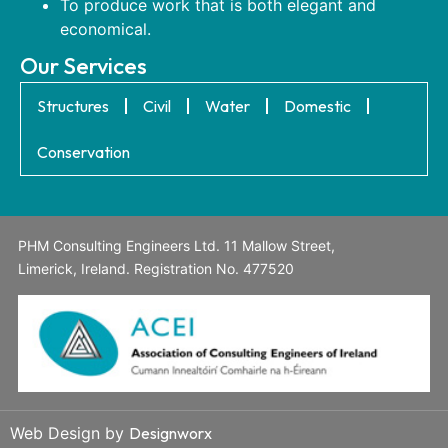
To produce work that is both elegant and
economical.
Our Services
Structures
Civil
Water
Domestic
Conservation
PHM Consulting Engineers Ltd. 11 Mallow Street,
Limerick, Ireland. Registration No. 477520
Web Design by
Designworx