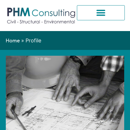
Home
»
Profile