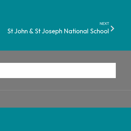
NEXT
St John & St Joseph National School