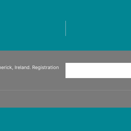
rick, Ireland. Registration