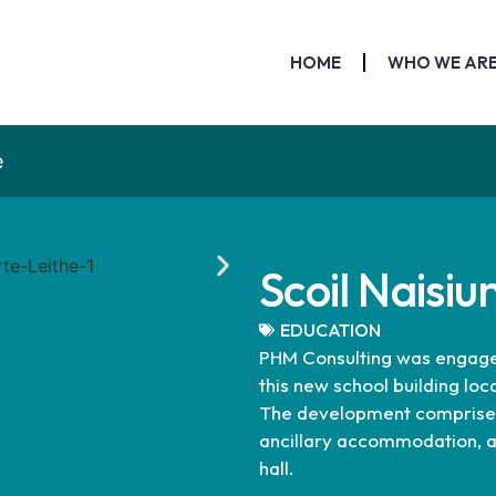
HOME
WHO WE AR
e
Scoil Naisiu
EDUCATION
PHM Consulting was engaged 
this new school building loc
The development comprises 
ancillary accommodation, a
hall.