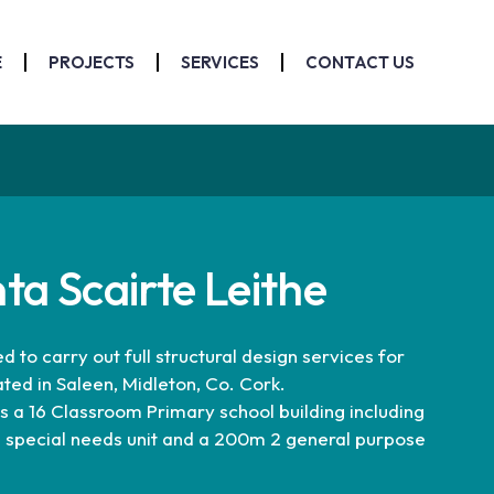
E
PROJECTS
SERVICES
CONTACT US
nta Scairte Leithe
to carry out full structural design services for
ated in Saleen, Midleton, Co. Cork.
a 16 Classroom Primary school building including
 special needs unit and a 200m 2 general purpose