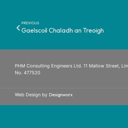
PREVIOUS
Gaelscoil Chaladh an Treoigh
PHM Consulting Engineers Ltd. 11 Mallow Street, Lime
No. 477520
Web Design by
Designworx