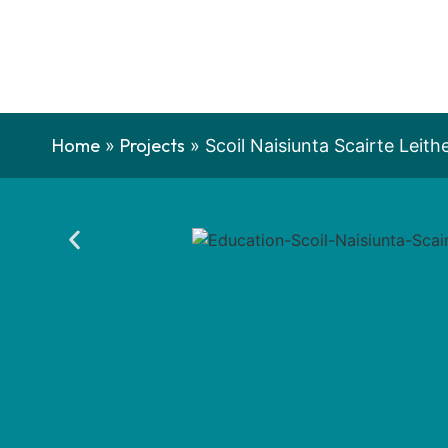
Home
Projects
»
»
Scoil Naisiunta Scairte Leith