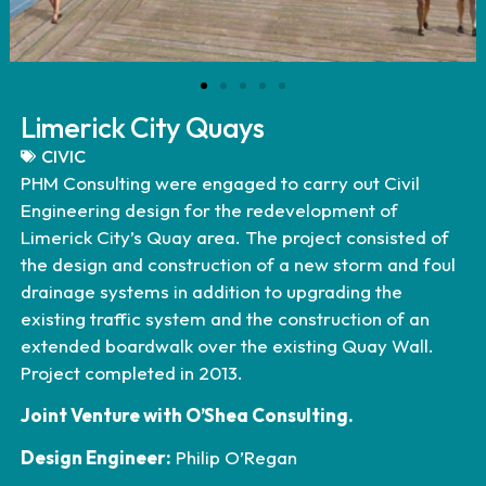
Limerick City Quays
CIVIC
PHM Consulting were engaged to carry out Civil
Engineering design for the redevelopment of
Limerick City’s Quay area. The project consisted of
the design and construction of a new storm and foul
drainage systems in addition to upgrading the
existing traffic system and the construction of an
extended boardwalk over the existing Quay Wall.
Project completed in 2013.
Joint Venture with O’Shea Consulting.
Design Engineer:
Philip O’Regan