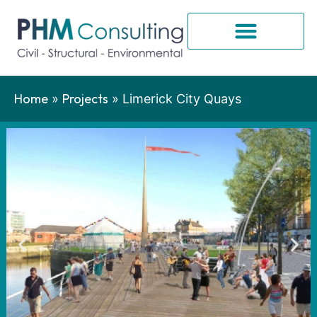
Home
Projects
»
»
Limerick City Quays