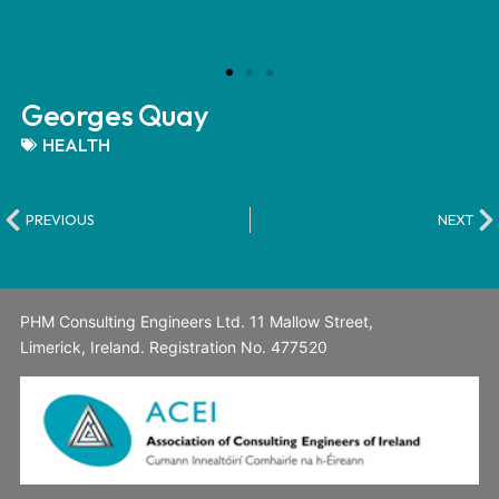
Georges Quay
HEALTH
PREVIOUS
NEXT
PHM Consulting Engineers Ltd. 11 Mallow Street,
Limerick, Ireland. Registration No. 477520