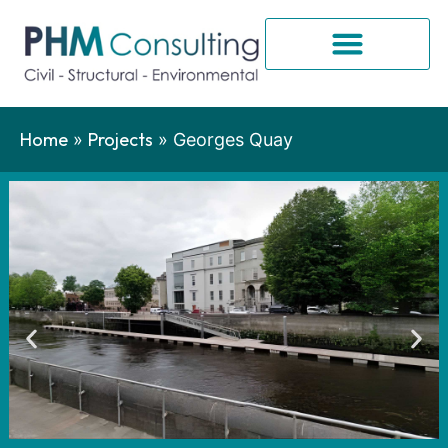
Home
Projects
»
»
Georges Quay