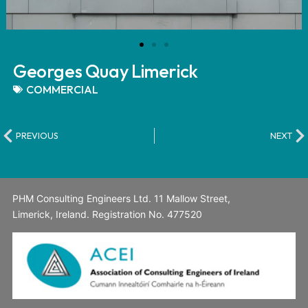
Georges Quay Limerick
COMMERCIAL
PREVIOUS
NEXT
PHM Consulting Engineers Ltd. 11 Mallow Street,
Limerick, Ireland. Registration No. 477520