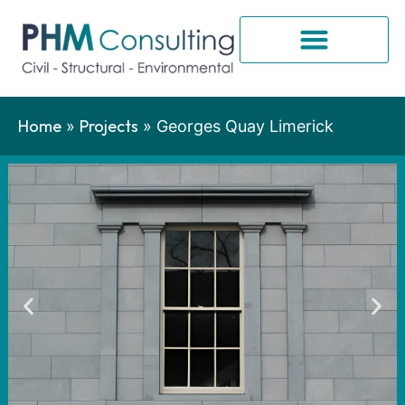
Home
Projects
»
»
Georges Quay Limerick